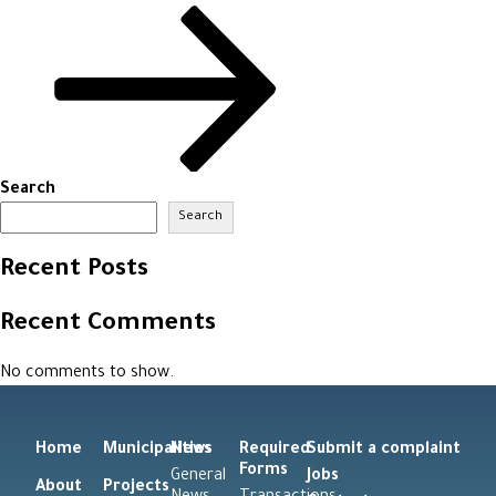
Search
Search
Recent Posts
Recent Comments
No comments to show.
Home
Municipalities
News
Required
Submit a complaint
Forms
General
Jobs
About
Projects