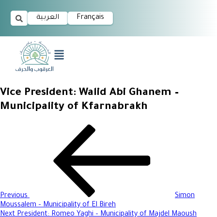
العربية
Français
Vice President: Walid Abi Ghanem –
Municipality of Kfarnabrakh
Previous
Simon
Moussalem – Municipality of El Bireh
Next
President: Romeo Yaghi – Municipality of Majdel Maoush