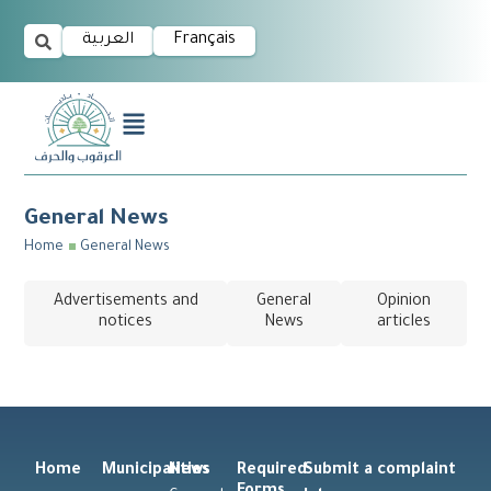
العربية
Français
General News
Home
General News
Advertisements and
General
Opinion
notices
News
articles
Home
Municipalities
News
Required
Submit a complaint