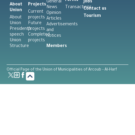
Forms
General
Jobs
About
Projects
News
Transactions
Contact us
Union
Current
Opinion
Tourism
About
projects
Articles
Union
Future
Advertisements
President’s
projects
and
speech
Completed
notices
Union
projects
Structure
Members
Official Page of the Union of Municipalities of Arcoub – Al-Harf