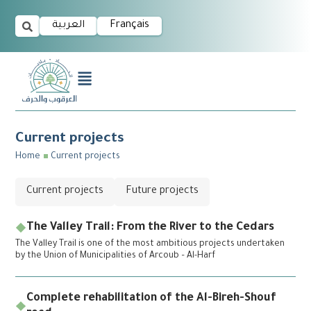
العربية
Français
Current projects
Home
Current projects
Current projects
Future projects
The Valley Trail: From the River to the Cedars
The Valley Trail is one of the most ambitious projects undertaken
by the Union of Municipalities of Arcoub – Al-Harf
Complete rehabilitation of the Al-Bireh-Shouf