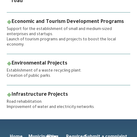
road
Economic and Tourism Development Programs
Support for the establishment of small and medium-sized
enterprises and startups.
Launch of tourism programs and projects to boost the local
economy.
Environmental Projects
Establishment of a waste recycling plant.
Creation of public parks.
Infrastructure Projects
Road rehabilitation.
Improvement of water and electricity networks.