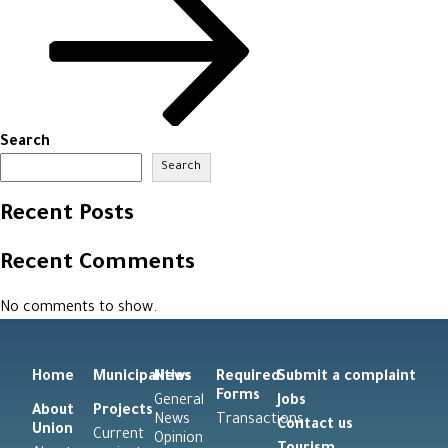
Search
Search
Recent Posts
Recent Comments
No comments to show.
Home
Municipalities
News
Required
Submit a complaint
Forms
General
Jobs
About
Projects
News
Transactions
Contact us
Union
Current
Opinion