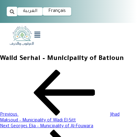
العربية
Français
Walid Serhal – Municipality of Batloun
Previous
Jihad
Maksoud – Municipality of Wadi El-Sitt
Next
Georges Elia – Municipality of Al-Fouwara