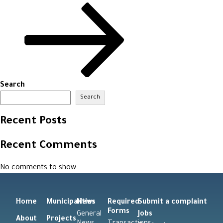
Search
Search
Recent Posts
Recent Comments
No comments to show.
Home
Municipalities
News
Required
Submit a complaint
Forms
General
Jobs
About
Projects