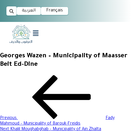
العربية
Français
Georges Wazen – Municipality of Maasser
Beit Ed-Dine
Previous
Fady
Mahmoud – Municipality of Barouk-Freidis
Next
Khalil Moughabghab – Municipality of Ain Zhalta