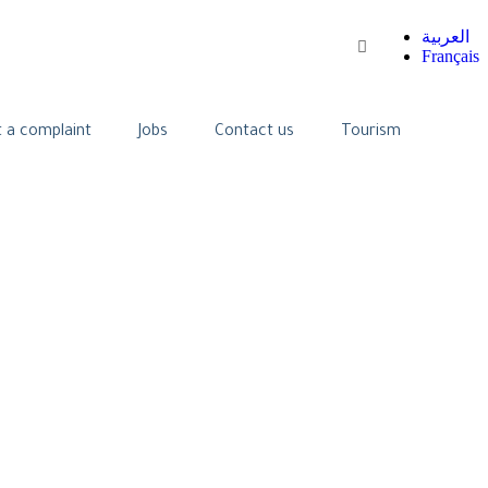
العربية
Français
 a complaint
Jobs
Contact us
Tourism