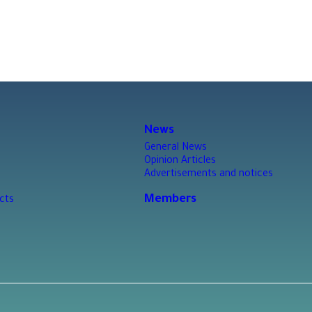
News
General News
Opinion Articles
Advertisements and notices
Members
cts