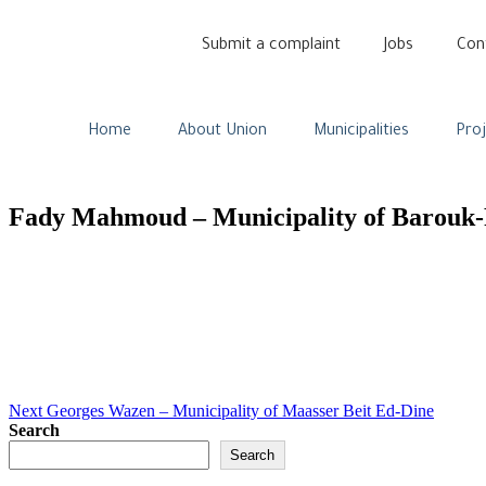
Submit a complaint
Jobs
Con
Home
About Union
Municipalities
Pro
Fady Mahmoud – Municipality of Barouk-
Next
Georges Wazen – Municipality of Maasser Beit Ed-Dine
Search
Search