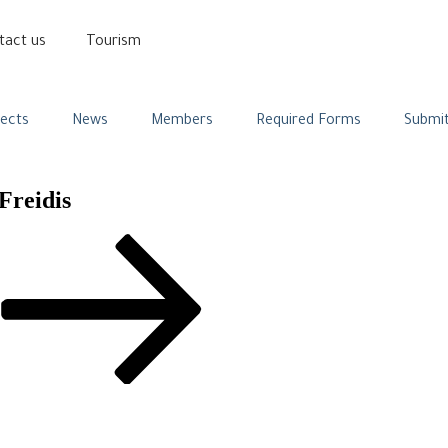
tact us
Tourism
jects
News
Members
Required Forms
Submit
Freidis