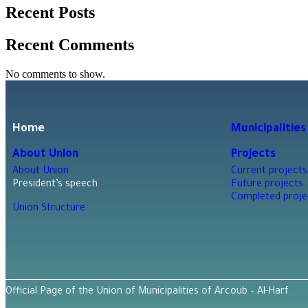
Recent Posts
Recent Comments
No comments to show.
Home
Municipalities
About Union
Projects
About Union
Current projects
President’s speech
Future projects
Completed proje
Union Structure
Official Page of the Union of Municipalities of Arcoub – Al-Harf