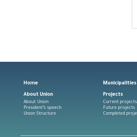
Home
Municipalities
About Union
Projects
About Union
Current projects
President’s speech
Future projects
Union Structure
Completed proje