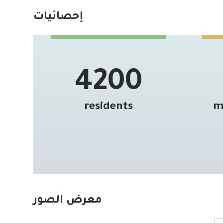
إحصائيات
4200
residents
m
معرض الصور