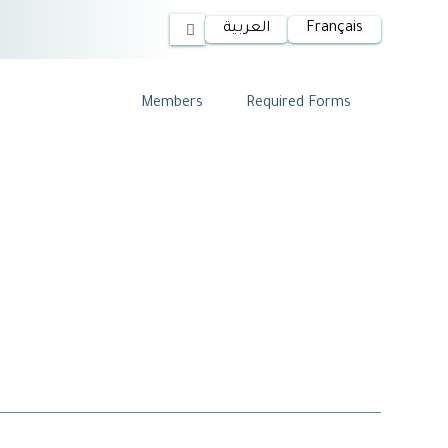
العربية
Français
Members
Required Forms