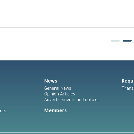
News
Requ
General News
Trans
Opinion Articles
Advertisements and notices
Members
cts