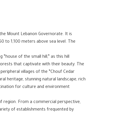
in the Mount Lebanon Governorate. It is
50 to 1,100 meters above sea level. The
.
house of the small hill,” as this hill
forests that captivate with their beauty. The
 peripheral villages of the “Chouf Cedar
ral heritage, stunning natural landscape, rich
tination for culture and environment
ouf region. From a commercial perspective,
variety of establishments frequented by