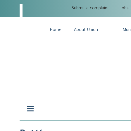
Submit a complaint
Jobs
Home
About Union
Muni
Hamburger
Toggle
Menu