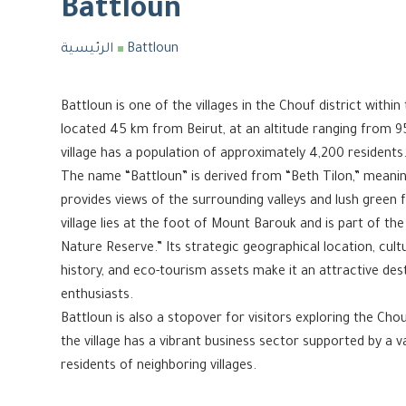
Battloun
الرئيسية
Battloun
Battloun is one of the villages in the Chouf district with
located 45 km from Beirut, at an altitude ranging from 9
village has a population of approximately 4,200 residents
The name “Battloun” is derived from “Beth Tilon,” meaning “
provides views of the surrounding valleys and lush green 
village lies at the foot of Mount Barouk and is part of the
Nature Reserve.” Its strategic geographical location, cultu
history, and eco-tourism assets make it an attractive des
enthusiasts.
Battloun is also a stopover for visitors exploring the Ch
the village has a vibrant business sector supported by a 
residents of neighboring villages.