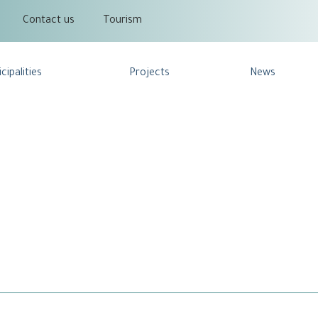
Contact us
Tourism
cipalities
Projects
News