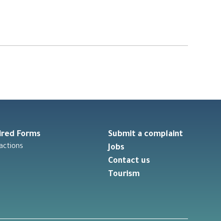
ired Forms
Submit a complaint
actions
Jobs
Contact us
Tourism