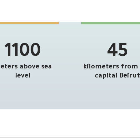
1100
45
eters above sea
kilometers from
level
capital Beirut