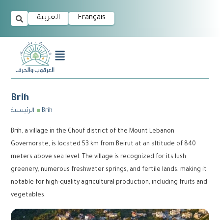
العربية
Français
Brih
الرئيسية
Brih
Brih, a village in the Chouf district of the Mount Lebanon
Governorate, is located 53 km from Beirut at an altitude of 840
meters above sea level. The village is recognized for its lush
greenery, numerous freshwater springs, and fertile lands, making it
notable for high-quality agricultural production, including fruits and
vegetables.