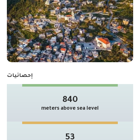
إحصائيات
840
meters above sea level
53