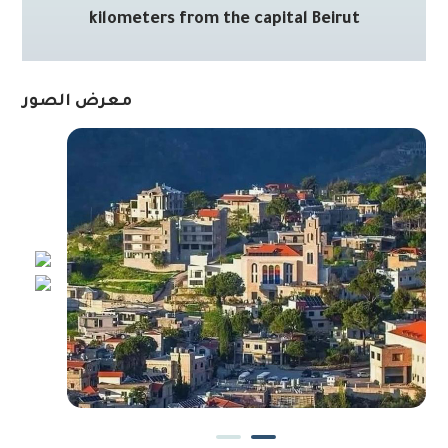
kilometers from the capital Beirut
معرض الصور