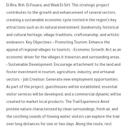
El-Bira, Brih, El-Fouara, and Wadi El-Sitt. This strategic project
contributes to the growth and enhancement of several sectors,
creating a sustainable economic cycle rooted in the region’s key
attractions such as its natural environment, biodiversity, historical
and cultural heritage, village traditions, craftsmanship, and artistic
endeavors. Key Objectives: • Promoting Tourism: Enhance the
appeal of regional villages to tourists. • Economic Growth: Act as an
economic driver for the villages it traverses and surrounding areas.
• Sustainable Development: Encourage attachment to the land and
foster investment in tourism, agriculture, industry, and artisanal
sectors. • Job Creation: Generate new employment opportunities.
As part of the project, guesthouses will be established, essential
visitor services will be developed, and a commercial dynamic will be
created to market local products. The Trail Experience Amid
pristine nature characterized by clean surroundings, fresh air, and
the soothing sounds of flowing water, visitors can explore the trail
over long distances for one or two days. Along the route, rest