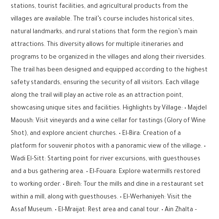
stations, tourist facilities, and agricultural products from the
villages are available. The trail’s course includes historical sites,
natural landmarks, and rural stations that form the region’s main
attractions. This diversity allows for multiple itineraries and
programs to be organized in the villages and along their riversides.
The trail has been designed and equipped according to the highest
safety standards, ensuring the security of all visitors. Each village
along the trail will play an active role as an attraction point,
showcasing unique sites and facilities. Highlights by Village: • Majdel
Maoush: Visit vineyards and a wine cellar for tastings (Glory of Wine
Shot), and explore ancient churches. • El-Bira: Creation of a
platform for souvenir photos with a panoramic view of the village. •
Wadi El-Sitt: Starting point for river excursions, with guesthouses
and a bus gathering area. • El-Fouara: Explore watermills restored
to working order. • Bireh: Tour the mills and dine in a restaurant set
within a mill, along with guesthouses. • El-Werhaniyeh: Visit the
Assaf Museum. • El-Mraijat: Rest area and canal tour. • Ain Zhalta –