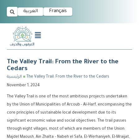
العربية
Français
The Valley Trail: From the River to the
Cedars
الرئيسية
The Valley Trail: From the River to the Cedars
November 1, 2024
The Valley Trail is one of the most ambitious projects undertaken
by the Union of Municipalities of Arcoub - Al-Harf, encompassing the
core principles of sustainable local development due to its
significant economic value and social objectives. The trail passes
through eight villages, most of which are members of the Union:
Majdel Maoush, Ain Zhalta – Nabeh el Safa, El-Werhaniyeh, El-Mraijat,