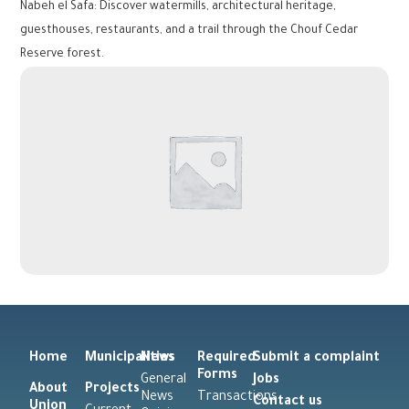
Nabeh el Safa: Discover watermills, architectural heritage,
guesthouses, restaurants, and a trail through the Chouf Cedar
Reserve forest.
Home
Municipalities
News
Required
Submit a complaint
Forms
General
Jobs
About
Projects
News
Transactions
Contact us
Union