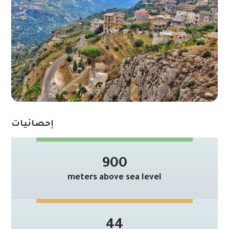
إحصائيات
900
meters above sea level
44