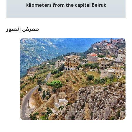
kilometers from the capital Beirut
معرض الصور