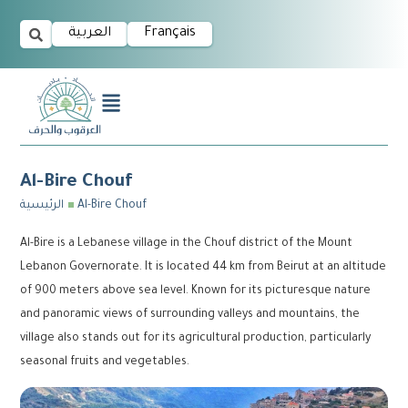
العربية
Français
Al-Bire Chouf
الرئيسية
Al-Bire Chouf
Al-Bire is a Lebanese village in the Chouf district of the Mount
Lebanon Governorate. It is located 44 km from Beirut at an altitude
of 900 meters above sea level. Known for its picturesque nature
and panoramic views of surrounding valleys and mountains, the
village also stands out for its agricultural production, particularly
seasonal fruits and vegetables.